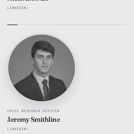
LINKEDIN
↗
CHIEF RESEARCH OFFICER
Jeremy Smithline
LINKEDIN
↗