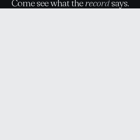
Come see what the
record
says.
Talk to RealZono
↗
RealZono
News
About
Contact
Privacy
Terms
RZ
© 2026 RealZono · Real estate intelligence
RealZono