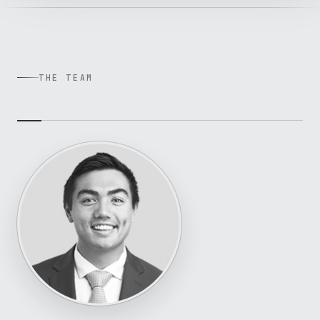
THE TEAM