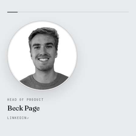
HEAD OF PRODUCT
Beck Page
LINKEDIN
↗