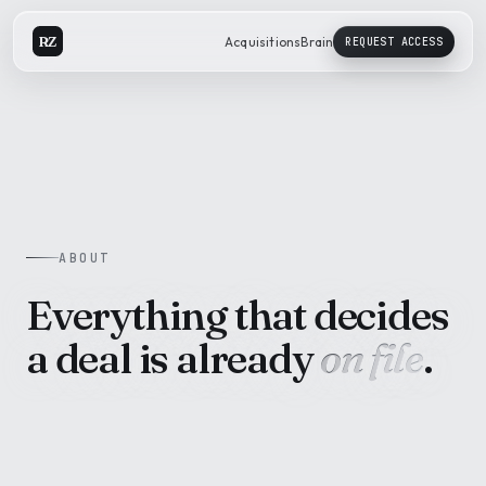
RZ
Acquisitions
Brain
REQUEST ACCESS
ABOUT
Everything that decides
a deal is already
on file
.