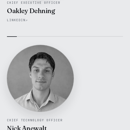
CHIEF EXECUTIVE OFFICER
Oakley Dehning
LINKEDIN
↗
CHIEF TECHNOLOGY OFFICER
Nick Anewalt