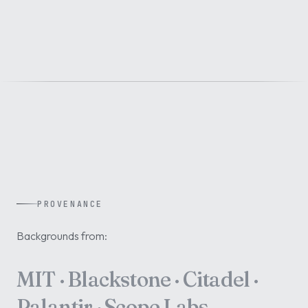
PROVENANCE
Backgrounds from:
MIT · Blackstone · Citadel ·
Palantir · Scope Labs