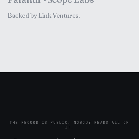
Backed by Link Ventures.
THE RECORD IS PUBLIC. NOBODY READS ALL OF
IT.