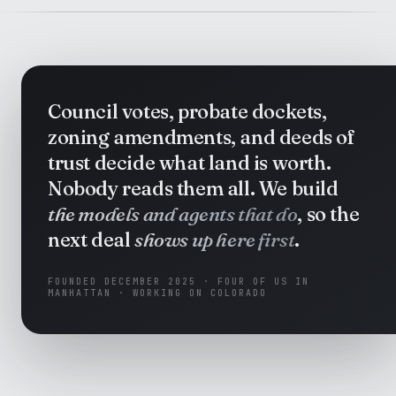
Council votes, probate dockets,
zoning amendments, and deeds of
trust decide what land is worth.
Nobody reads them all. We build
the models and agents that do
, so the
next deal
shows up here first
.
FOUNDED DECEMBER 2025 · FOUR OF US IN
MANHATTAN · WORKING ON COLORADO