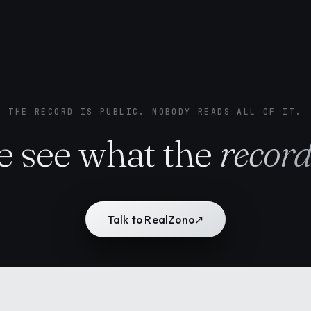
THE RECORD IS PUBLIC. NOBODY READS ALL OF IT.
 see what the
recor
Talk to RealZono
↗