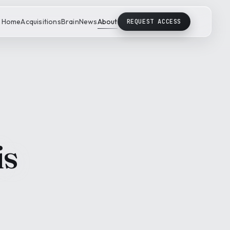
Home
Acquisitions
Brain
News
About
REQUEST ACCESS
is