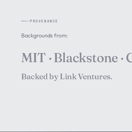
PROVENANCE
Backgrounds from:
MIT · Blackstone · C
Backed by Link Ventures.