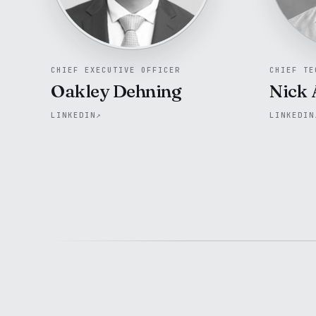
CHIEF EXECUTIVE OFFICER
CHIEF TE
Oakley Dehning
Nick 
LINKEDIN
↗
LINKEDIN