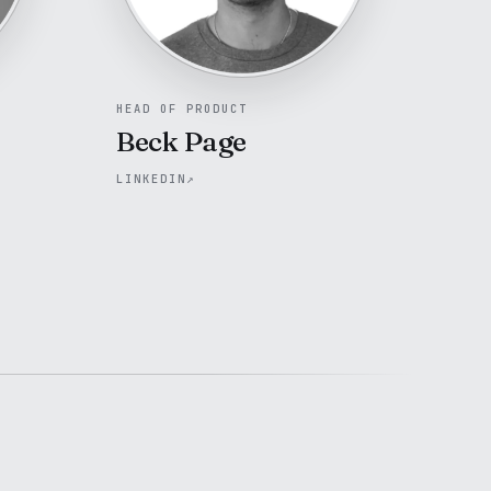
HEAD OF PRODUCT
Beck Page
LINKEDIN
↗