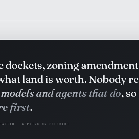
te dockets, zoning amendment
 what land is worth. Nobody r
 models and agents that do
, so
e first
.
HATTAN · WORKING ON COLORADO