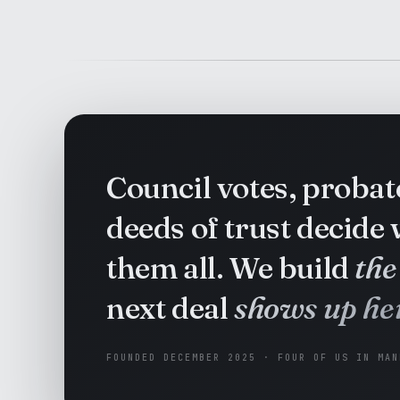
Council votes, proba
deeds of trust decide
them all. We build
the
next deal
shows up her
FOUNDED DECEMBER 2025 · FOUR OF US IN MAN