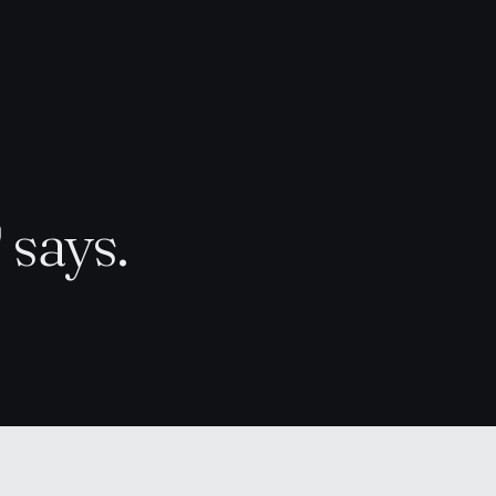
d
says.