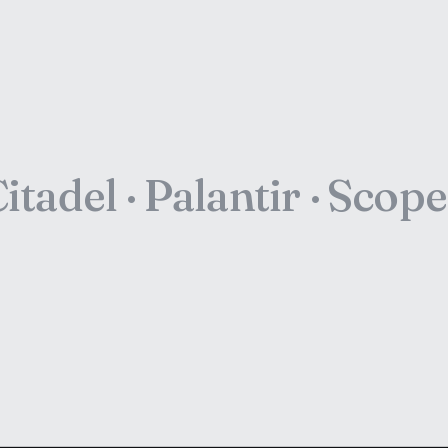
itadel · Palantir · Scop