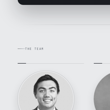
THE TEAM