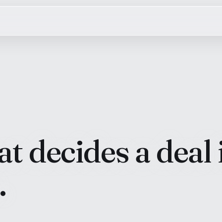
t decides a deal 
.