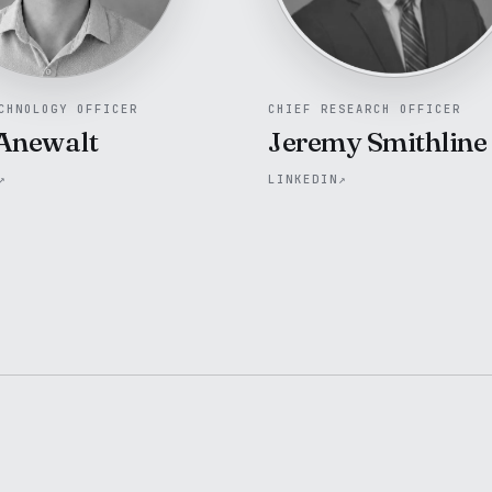
CHNOLOGY OFFICER
CHIEF RESEARCH OFFICER
Anewalt
Jeremy Smithline
↗
LINKEDIN
↗