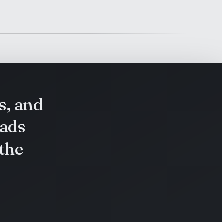
s, and
eads
 the