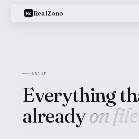
RealZono
RZ
ABOUT
Everything tha
already
on file