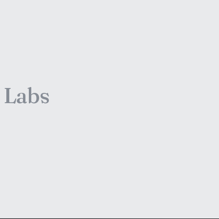
e Labs